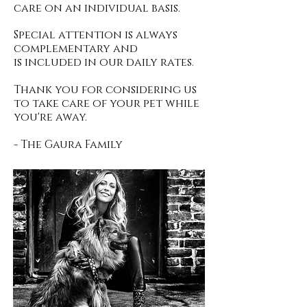
care on an individual basis.
Special attention is always
complementary and
is included in our daily rates.
Thank you for considering us
to take care of your pet while
you're away.
- The Gaura Family