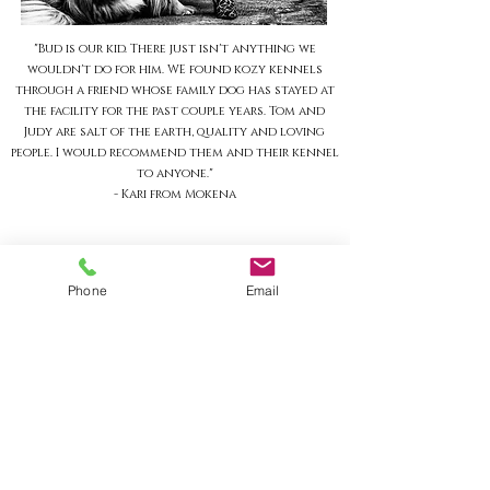
"Bud is our kid. There just isn't anything we
wouldn't do for him. WE found kozy kennels
through a friend whose family dog has stayed at
the facility for the past couple years. Tom and
Judy are salt of the earth, quality and loving
people. I would recommend them and their kennel
to anyone."
- Kari from Mokena
HOURS
Phone
Email
MONDAY-FRIDAY
9am-5pm
​SATURDAY
9am-1pm
SUNDAY
9am-9:30am
4pm-4:30pm