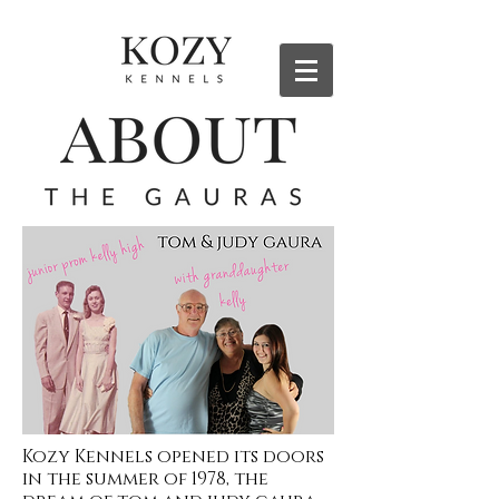
Kozy Kennels opened its doors
in the summer of 1978, the