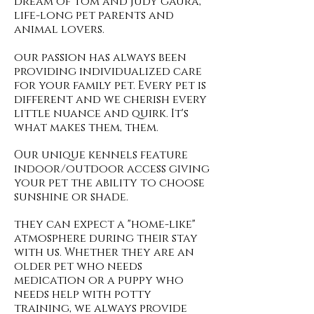
dream of tom and judy gaura,
life-long pet parents and
animal lovers.
our passion has always been
providing individualized care
for your family pet. Every pet is
different and we cherish every
little nuance and quirk. It's
what makes them, them.
Our unique kennels feature
indoor/outdoor access giving
your pet the ability to choose
sunshine or shade.
they can expect a "home-like"
atmosphere during their stay
with us. Whether they are an
older pet who needs
medication or a puppy who
needs help with potty
training, we always provide